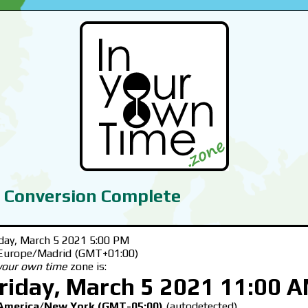
 Conversion Complete
iday, March 5 2021 5:00 PM
 Europe/Madrid (GMT+01:00)
 your own time
zone is:
riday, March 5 2021 11:00 
America/New York (GMT-05:00)
(autodetected)