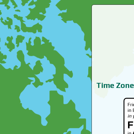
Time Zone
Fr
in
in
F
in