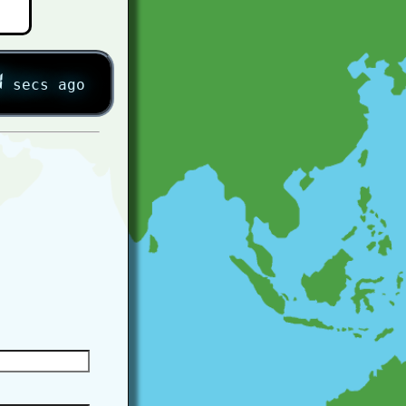
5
secs ago