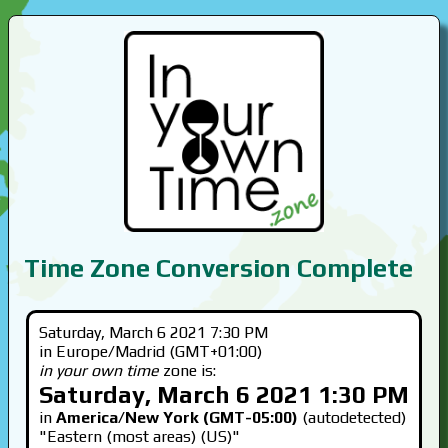
Time Zone Conversion Complete
Saturday, March 6 2021 7:30 PM
in Europe/Madrid (GMT+01:00)
in your own time
zone is:
Saturday, March 6 2021 1:30 PM
in
America/New York (GMT-05:00)
(autodetected)
"Eastern (most areas) (US)"