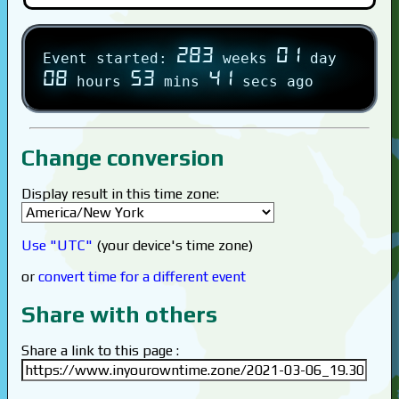
283
01
Event started:
weeks
day
08
53
41
hours
mins
secs ago
Change conversion
Display result in this time zone:
Use "UTC"
(your device's time zone)
or
convert time for a different event
Share with others
Share a link to this page :