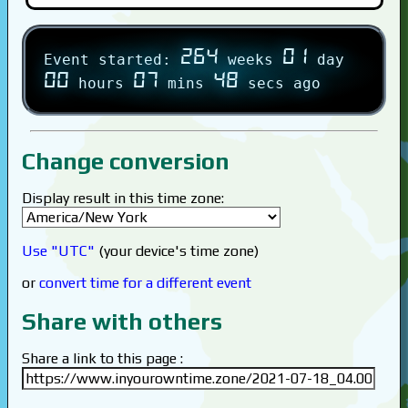
264
01
Event started:
weeks
day
00
07
48
hours
mins
secs ago
Change conversion
Display result in this time zone:
Use "UTC"
(your device's time zone)
or
convert time for a different event
Share with others
Share a link to this page :