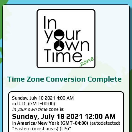
Time Zone Conversion Complete
Sunday, July 18 2021 4:00 AM
in UTC (GMT+00:00)
in your own time
zone is:
Sunday, July 18 2021 12:00 AM
in
America/New York (GMT-04:00)
(autodetected)
"Eastern (most areas) (US)"