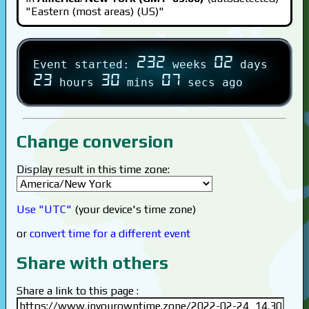
"Eastern (most areas) (US)"
232
02
Event started:
weeks
days
23
30
07
hours
mins
secs ago
Change conversion
Display result in this time zone:
Use "UTC"
(your device's time zone)
or
convert time for a different event
Share with others
Share a link to this page :