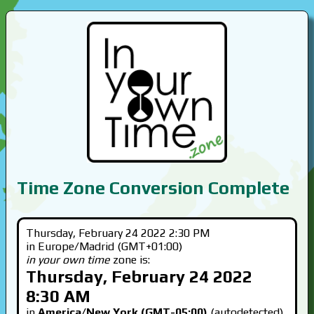
Time Zone Conversion Complete
Thursday, February 24 2022 2:30 PM
in Europe/Madrid (GMT+01:00)
in your own time
zone is:
Thursday, February 24 2022
8:30 AM
in
America/New York (GMT-05:00)
(autodetected)