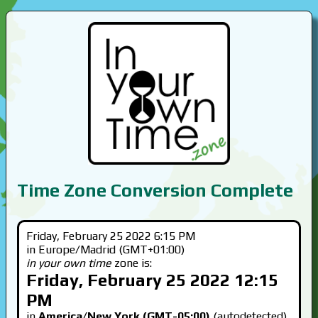
Time Zone Conversion Complete
Friday, February 25 2022 6:15 PM
in Europe/Madrid (GMT+01:00)
in your own time
zone is:
Friday, February 25 2022 12:15
PM
in
America/New York (GMT-05:00)
(autodetected)