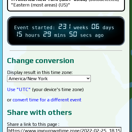
"Eastern (most areas) (US)"
231
06
Event started:
weeks
days
15
29
50
hours
mins
secs ago
Change conversion
Display result in this time zone:
Use "UTC"
(your device's time zone)
or
convert time for a different event
Share with others
Share a link to this page :