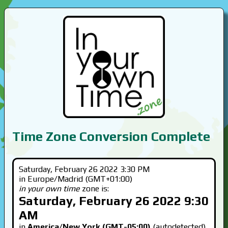
Time Zone Conversion Complete
Saturday, February 26 2022 3:30 PM
in Europe/Madrid (GMT+01:00)
in your own time
zone is:
Saturday, February 26 2022 9:30
AM
in
America/New York (GMT-05:00)
(autodetected)