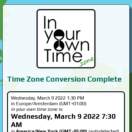
Time Zone Conversion Complete
Wednesday, March 9 2022 1:30 PM
in Europe/Amsterdam (GMT+01:00)
in your own time
zone is:
Wednesday, March 9 2022 7:30
AM
in
America/New York (GMT-05:00)
(autodetected)