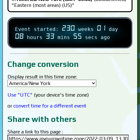
"Eastern (most areas) (US)"
230
01
Event started:
weeks
day
08
33
55
hours
mins
secs ago
Change conversion
Display result in this time zone:
Use "UTC"
(your device's time zone)
or
convert time for a different event
Share with others
Share a link to this page :