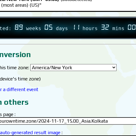
 (most areas) (US)"
89
05
11
32
00
rted:
weeks
days
hours
mins
nversion
this time zone:
device's time zone)
r a different event
h others
s page :
 auto-generated result image
: