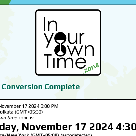
 Conversion Complete
November 17 2024 3:00 PM
Kolkata (GMT+05:30)
own time
zone is:
day, November 17 2024 4:3
ca/New York (GMT-05:00)
(autodetected)