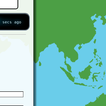
secs ago