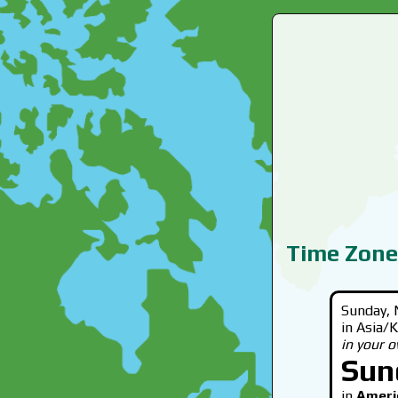
Time Zone
Sunday, 
in Asia/
in your 
Sun
in
Ameri