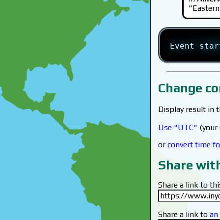
"Eastern
Event sta
Change co
Display result in 
Use "UTC"
(your 
or
convert time fo
Share wit
Share a link to thi
Share a link to
an