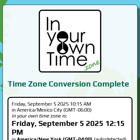
Time Zone Conversion Complete
Friday, September 5 2025 10:15 AM
in America/Mexico City (GMT-06:00)
in your own time
zone is:
Friday, September 5 2025 12:15
PM
in
America/New York (GMT-04:00)
(autodetected)