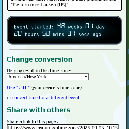
"Eastern (most areas) (US)"
48
01
Event started:
weeks
day
20
58
31
hours
mins
secs ago
Change conversion
Display result in this time zone:
Use "UTC"
(your device's time zone)
or
convert time for a different event
Share with others
Share a link to this page :