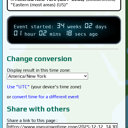
"Eastern (most areas) (US)"
34
02
Event started:
weeks
days
01
02
18
hour
mins
secs ago
Change conversion
Display result in this time zone:
Use "UTC"
(your device's time zone)
or
convert time for a different event
Share with others
Share a link to this page :