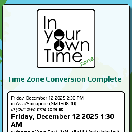
Time Zone Conversion Complete
Friday, December 12 2025 2:30 PM
in Asia/Singapore (GMT+08:00)
in your own time
zone is:
Friday, December 12 2025 1:30
AM
in
America/New York (GMT-05:00)
(autodetected)