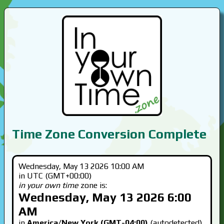
Time Zone Conversion Complete
Wednesday, May 13 2026 10:00 AM
in UTC (GMT+00:00)
in your own time
zone is:
Wednesday, May 13 2026 6:00
AM
in
America/New York (GMT-04:00)
(autodetected)