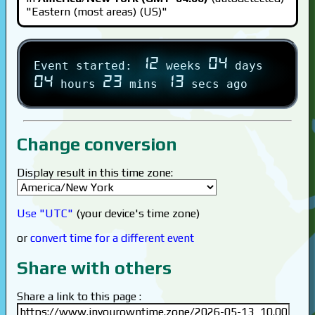
"Eastern (most areas) (US)"
12
04
Event started:
weeks
days
04
23
13
hours
mins
secs ago
Change conversion
Display result in this time zone:
Use "UTC"
(your device's time zone)
or
convert time for a different event
Share with others
Share a link to this page :